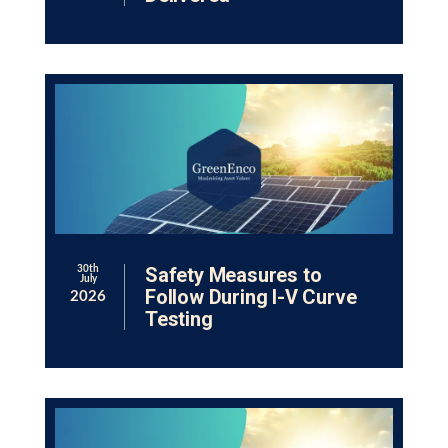
Safety Measures to
30th
July
Follow During I-V Curve
2026
Testing