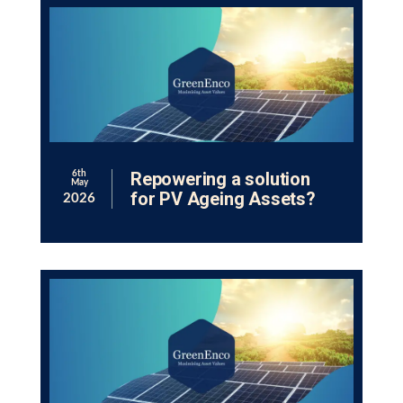
Repowering a solution
6th
May
for PV Ageing Assets?
2026