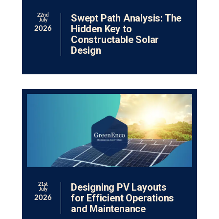
Swept Path Analysis: The
22nd
July
Hidden Key to
2026
Constructable Solar
Design
Designing PV Layouts
21st
July
for Efficient Operations
2026
and Maintenance