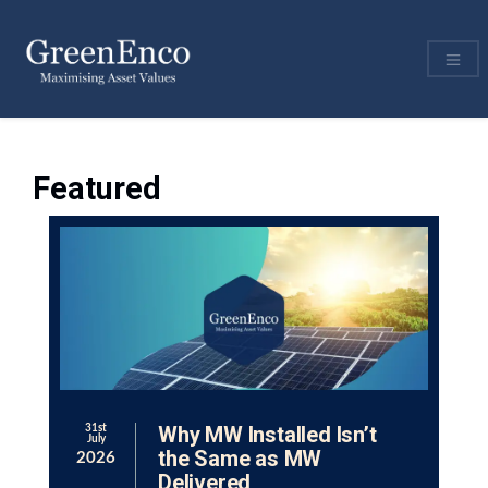
Featured
Why MW Installed Isn’t
31st
July
the Same as MW
2026
Delivered