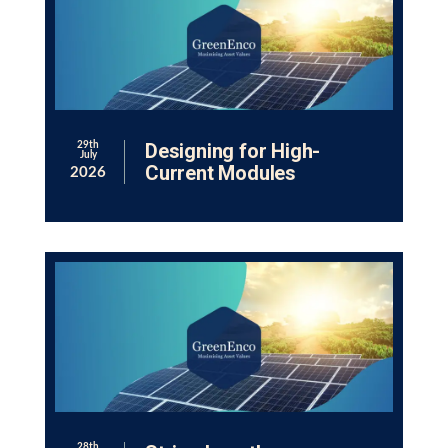
Designing for High-
29th
July
Current Modules
2026
28th