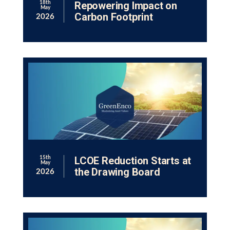
Repowering Impact on
18th
May
Carbon Footprint
2026
LCOE Reduction Starts at
15th
May
the Drawing Board
2026