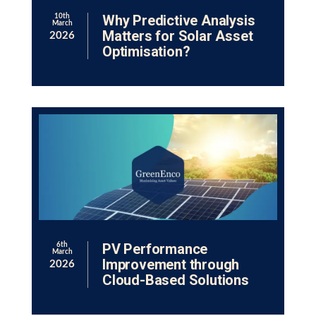
Why Predictive Analysis
10th
March
Matters for Solar Asset
2026
Optimisation?
PV Performance
6th
March
Improvement through
2026
Cloud-Based Solutions