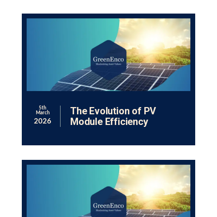
The Evolution of PV
5th
March
Module Efficiency
2026