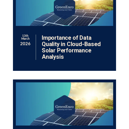
Importance of Data
13th
March
Quality in Cloud-Based
2026
Solar Performance
Analysis