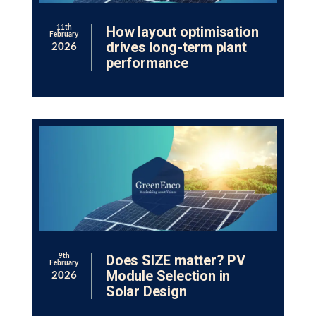
How layout optimisation
11th
February
drives long-term plant
2026
performance
Does SIZE matter? PV
9th
February
Module Selection in
2026
Solar Design