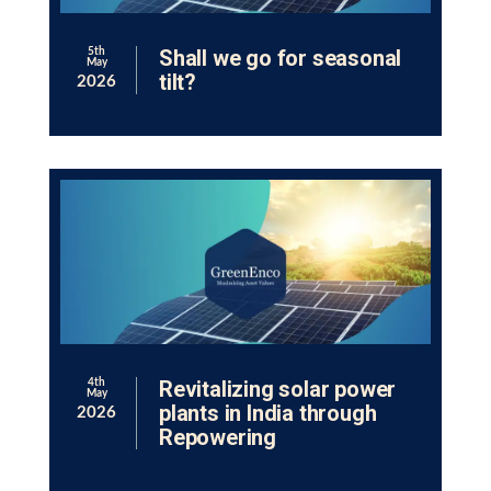
Shall we go for seasonal
5th
May
tilt?
2026
Revitalizing solar power
4th
May
plants in India through
2026
Repowering