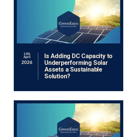
Is Adding DC Capacity to
13th
April
Underperforming Solar
2026
Assets a Sustainable
Solution?