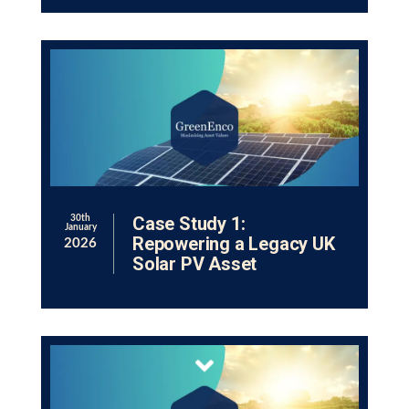
Case Study 1:
30th
January
Repowering a Legacy UK
2026
Solar PV Asset