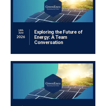
Exploring the Future of
18th
June
Energy: A Team
2026
Conversation