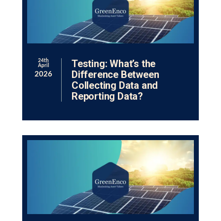
Testing: What’s the
24th
April
Difference Between
2026
Collecting Data and
Reporting Data?