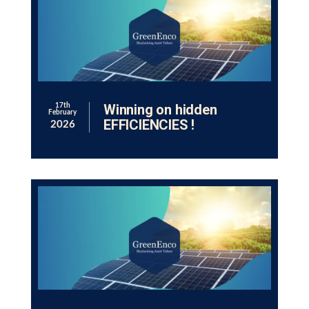
Winning on hidden
17th
February
EFFICIENCIES !
2026