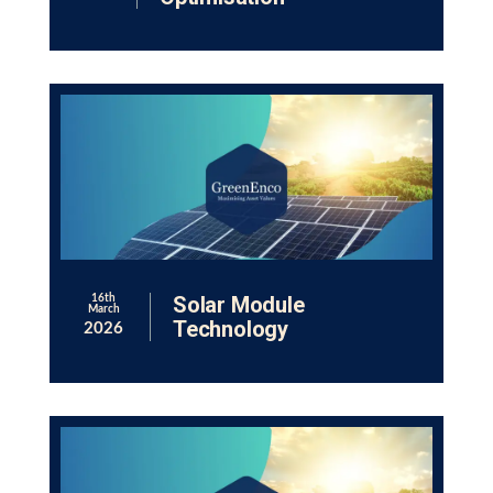
Solar Module
16th
March
Technology
2026