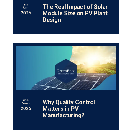
The Real Impact of Solar
8th
April
Module Size on PV Plant
2026
Design
Why Quality Control
20th
March
Matters in PV
2026
Manufacturing?