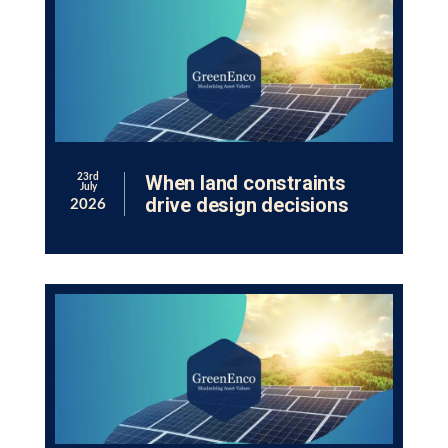
When land constraints
23rd
July
drive design decisions
2026