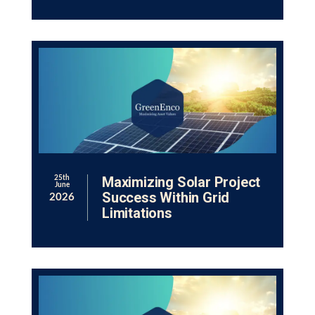
Maximizing Solar Project
25th
June
Success Within Grid
2026
Limitations