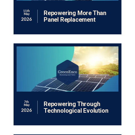
Repowering More Than
11th
May
Panel Replacement
2026
Repowering Through
7th
May
Technological Evolution
2026