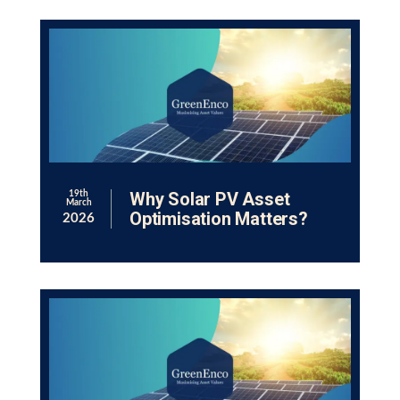
Why Solar PV Asset
19th
March
Optimisation Matters?
2026