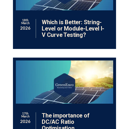
Which is Better: String-
18th
March
Level or Module-Level I-
2026
V Curve Testing?
The importance of
17th
March
DC/AC Ratio
2026
Optimisation