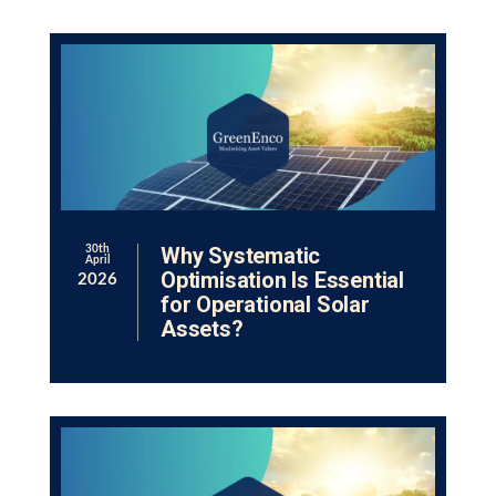
Why Systematic
30th
April
Optimisation Is Essential
2026
for Operational Solar
Assets?