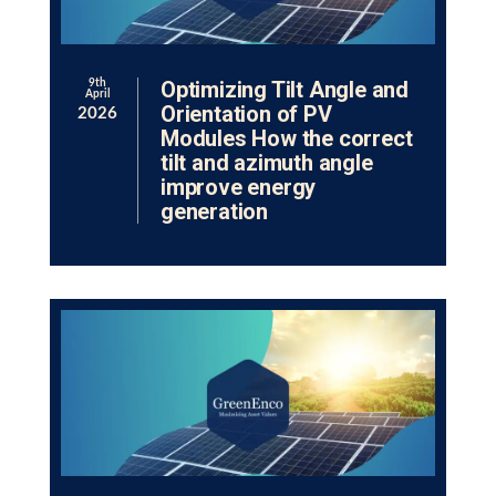
Optimizing Tilt Angle and
9th
April
Orientation of PV
2026
Modules How the correct
tilt and azimuth angle
improve energy
generation