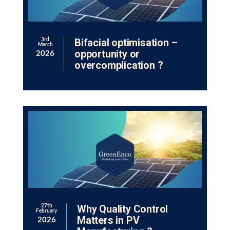
Bifacial optimisation –
3rd
March
opportunity or
2026
overcomplication ?
Why Quality Control
27th
February
Matters in PV
2026