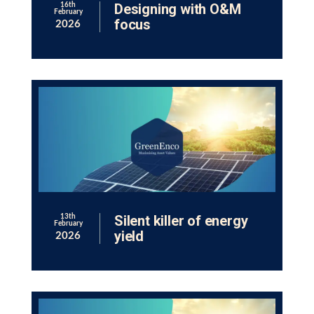
Designing with O&M
16th
February
focus
2026
Silent killer of energy
13th
February
yield
2026