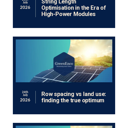
String Length
July
Optimisation in the Era of
2026
High-Power Modules
Row spacing vs land use:
24th
July
finding the true optimum
2026