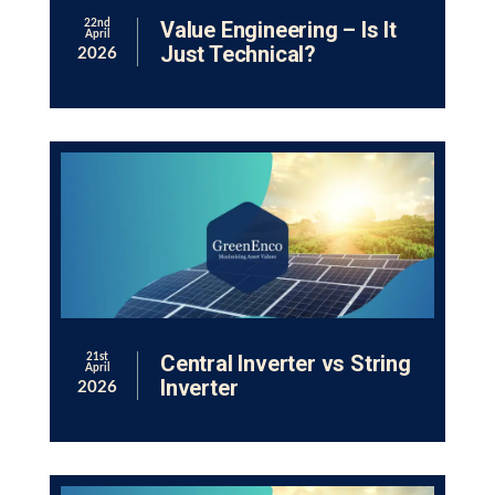
Value Engineering – Is It
22nd
April
Just Technical?
2026
Central Inverter vs String
21st
April
Inverter
2026