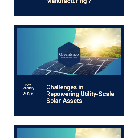
Manufacturing ?
Challenges in
19th
February
Repowering Utility-Scale
2026
Solar Assets