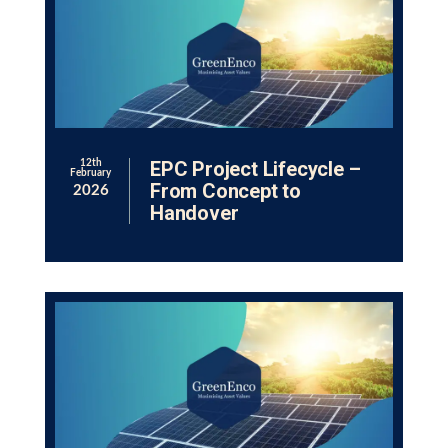
EPC Project Lifecycle –
12th
February
From Concept to
2026
Handover