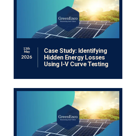
Case Study: Identifying
13th
May
Hidden Energy Losses
2026
Using I-V Curve Testing